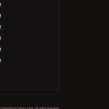
copyright by Simay Zsolt. All rights reserved.