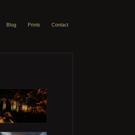
Blog
Prints
Contact