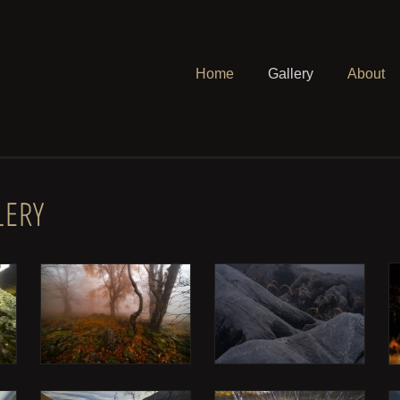
Home
Gallery
About