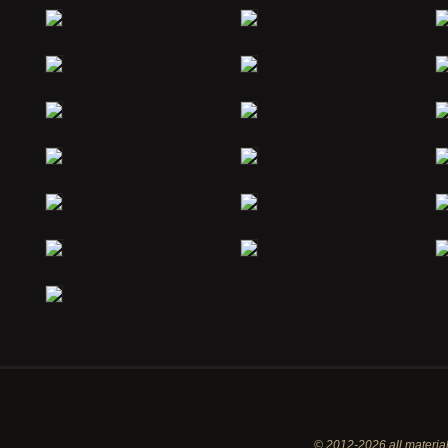
© 2012-2026 all material 