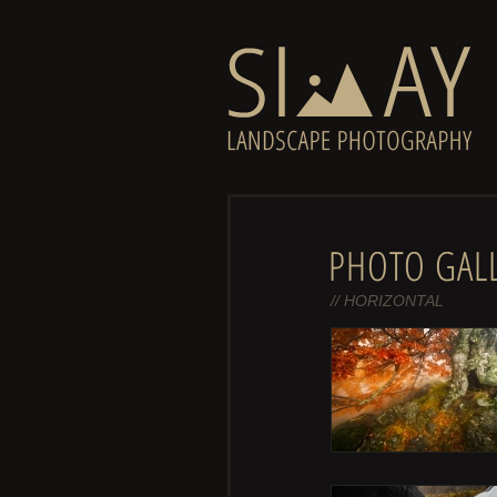
// HORIZONTAL