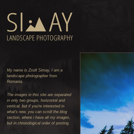
My name is Zsolt Simay, I am a
landscape photographer from
Romania.
The images in this site are separated
in only two groups, horizontal and
vertical, but if you're interested in
what's new, you can scroll the blog
section, where i have all my images,
but in chronological order of posting.