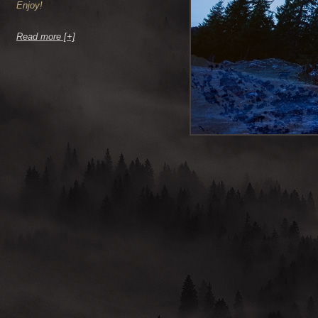
Enjoy!
Read more [+]