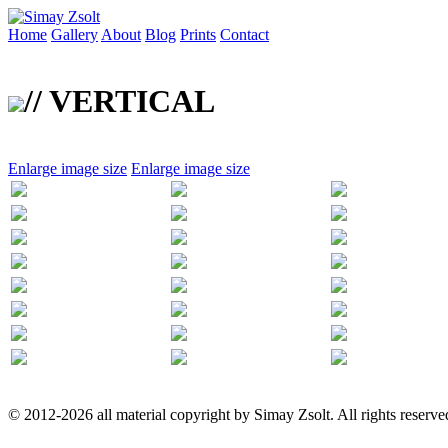
Home
Gallery
About
Blog
Prints
Contact
// VERTICAL
Enlarge image size
Enlarge image size
© 2012-2026 all material copyright by Simay Zsolt. All rights reserve