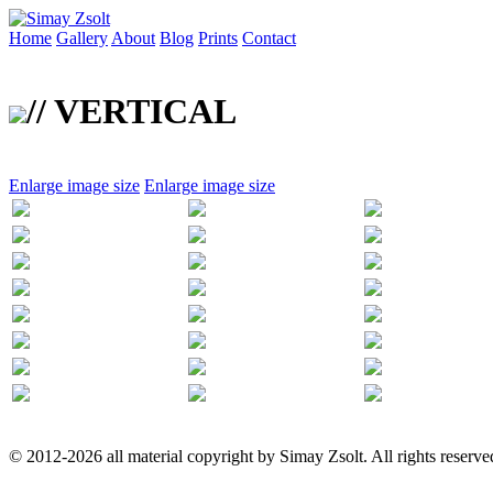
Home
Gallery
About
Blog
Prints
Contact
// VERTICAL
Enlarge image size
Enlarge image size
© 2012-2026 all material copyright by Simay Zsolt. All rights reserve